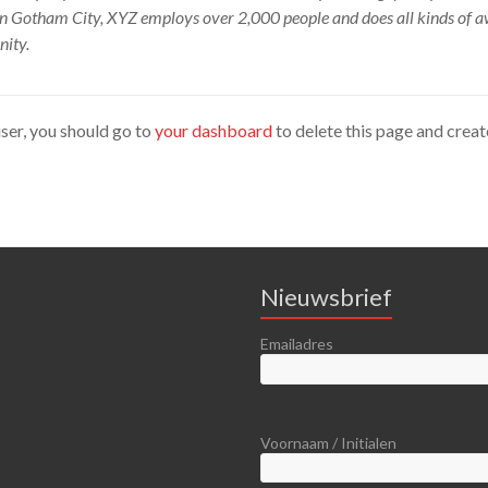
 in Gotham City, XYZ employs over 2,000 people and does all kinds of 
ity.
er, you should go to
your dashboard
to delete this page and crea
Nieuwsbrief
Emailadres
Voornaam / Initialen