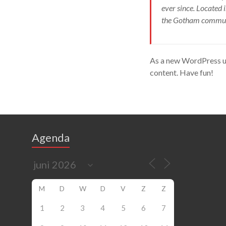
ever since. Located
the Gotham commun
As a new WordPress us
content. Have fun!
Agenda
M
D
W
D
V
Z
Z
1
2
3
4
5
6
7