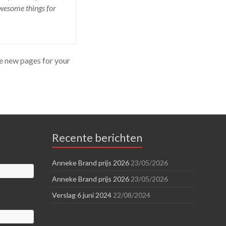
awesome things for
te new pages for your
Recente berichten
Anneke Brand prijs 2026
23/05/2026
Anneke Brand prijs 2026
23/05/2026
Verslag 6 juni 2024
22/08/2024