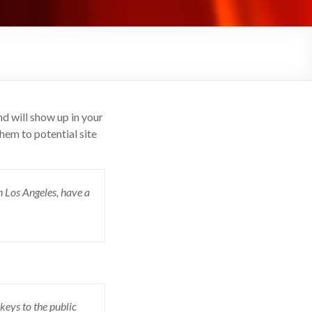
nd will show up in your
hem to potential site
in Los Angeles, have a
eys to the public