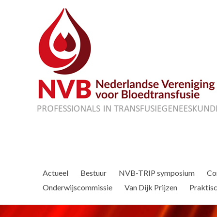
Actueel
Bestuur
NVB-TRIP symposium
Co
Onderwijscommissie
Van Dijk Prijzen
Praktisc