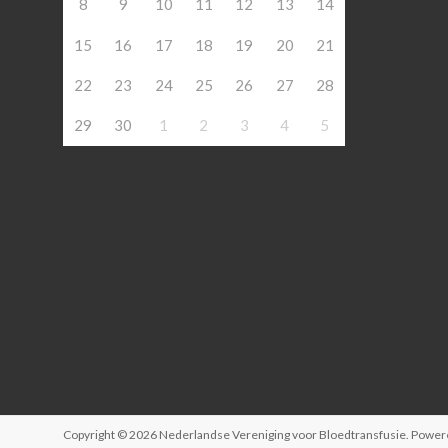
8
9
10
11
12
13
14
15
16
17
18
19
20
21
22
23
24
25
26
27
28
29
30
1
2
3
4
5
Copyright © 2026
Nederlandse Vereniging voor Bloedtransfusie
. Power