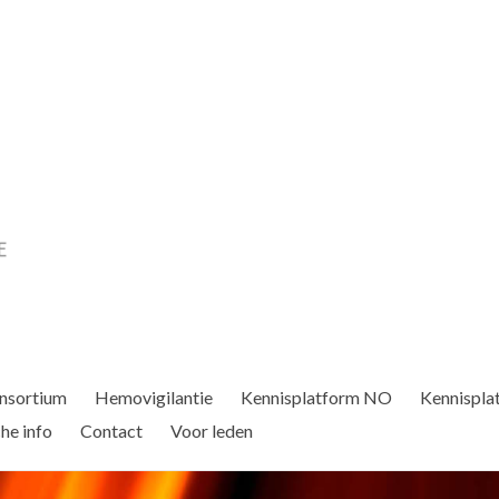
nsortium
Hemovigilantie
Kennisplatform NO
Kennispla
he info
Contact
Voor leden