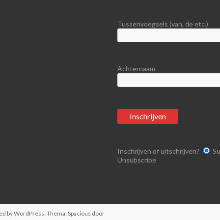
Tussenvoegsels (van, de etc.)
Achternaam
Inschrijven of uitschrijven?
Su
Unsubscribe
ed by
WordPress
. Thema: Spacious door