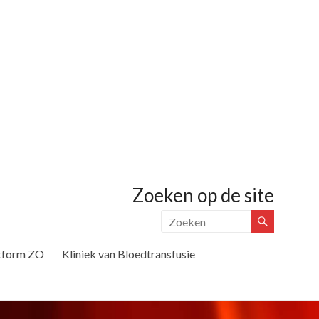
Zoeken op de site
tform ZO
Kliniek van Bloedtransfusie