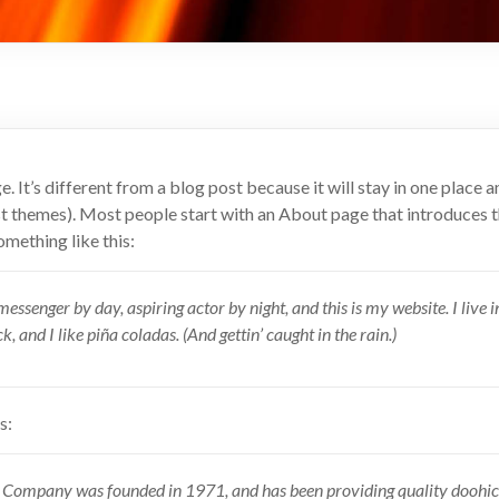
. It’s different from a blog post because it will stay in one place a
st themes). Most people start with an About page that introduces t
something like this:
messenger by day, aspiring actor by night, and this is my website. I live 
 and I like piña coladas. (And gettin’ caught in the rain.)
s:
ompany was founded in 1971, and has been providing quality doohick