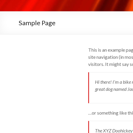
Sample Page
This is an example page
site navigation (in mo
visitors. It might say 
Hi there! I’m a bike 
great dog named Jack,
…or something like thi
The XYZ Doohickey C